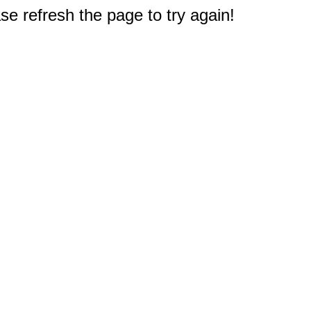
e refresh the page to try again!