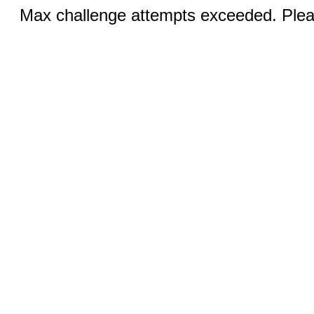
Max challenge attempts exceeded. Pleas