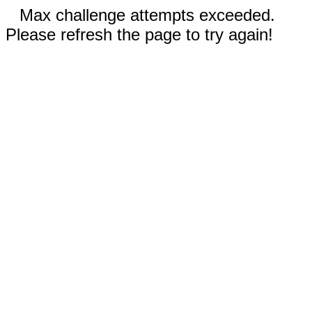
Max challenge attempts exceeded.
Please refresh the page to try again!