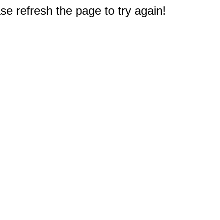
e refresh the page to try again!