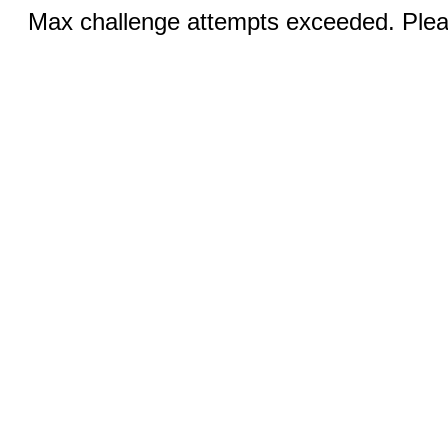
Max challenge attempts exceeded. Pleas