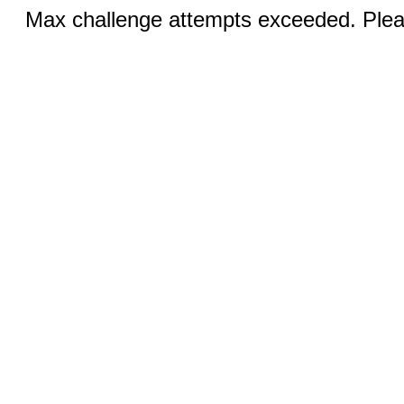
Max challenge attempts exceeded. Pleas