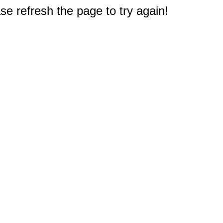
e refresh the page to try again!