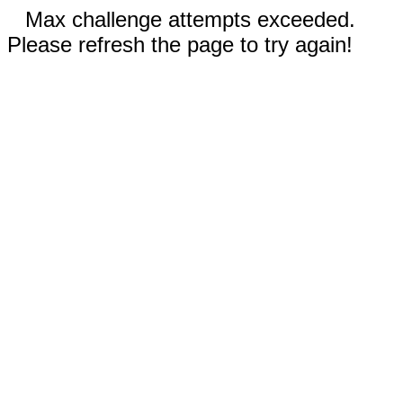
Max challenge attempts exceeded.
Please refresh the page to try again!